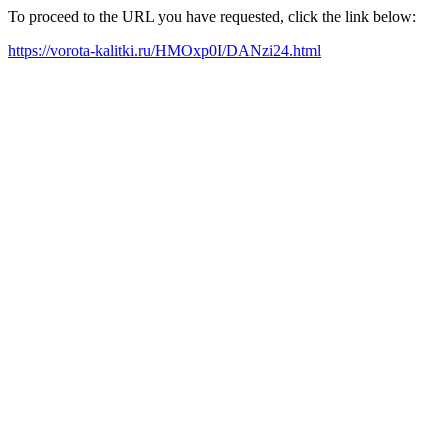
To proceed to the URL you have requested, click the link below:
https://vorota-kalitki.ru/HMOxp0I/DANzi24.html