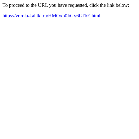
To proceed to the URL you have requested, click the link below:
https://vorota-kalitki.ru/HMOxp0I/Gy6LTbE.html