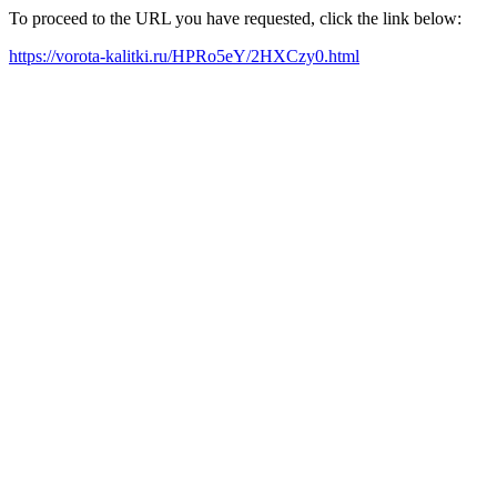
To proceed to the URL you have requested, click the link below:
https://vorota-kalitki.ru/HPRo5eY/2HXCzy0.html