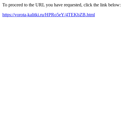
To proceed to the URL you have requested, click the link below:
https://vorota-kalitki.ru/HPRo5eY/4TEKbZB.html