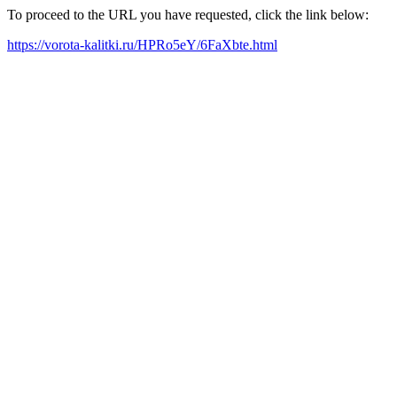
To proceed to the URL you have requested, click the link below:
https://vorota-kalitki.ru/HPRo5eY/6FaXbte.html