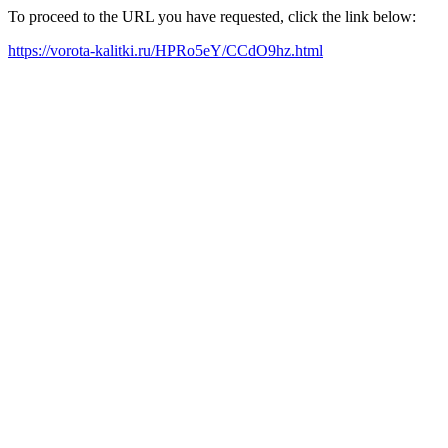
To proceed to the URL you have requested, click the link below:
https://vorota-kalitki.ru/HPRo5eY/CCdO9hz.html