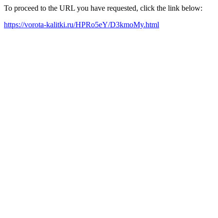
To proceed to the URL you have requested, click the link below:
https://vorota-kalitki.ru/HPRo5eY/D3kmoMy.html