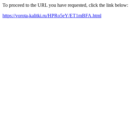
To proceed to the URL you have requested, click the link below:
https://vorota-kalitki.ru/HPRo5eY/ET1mBFA.html