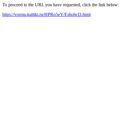
To proceed to the URL you have requested, click the link below:
https://vorota-kalitki.ru/HPRo5eY/EshobcD.html