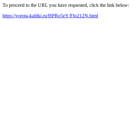
To proceed to the URL you have requested, click the link below:
https://vorota-kalitki.ru/HPRo5eY/FIo212N.html