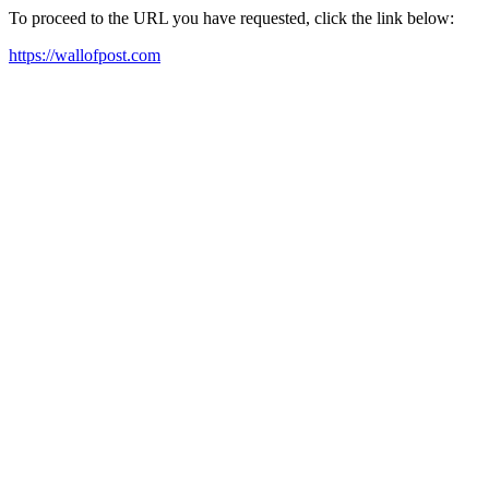
To proceed to the URL you have requested, click the link below:
https://wallofpost.com