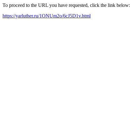
To proceed to the URL you have requested, click the link below:
https://yarluther.ru/1ONUm2o/6cJ5D1v.html