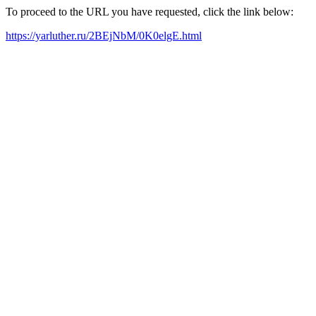
To proceed to the URL you have requested, click the link below:
https://yarluther.ru/2BEjNbM/0K0elgE.html