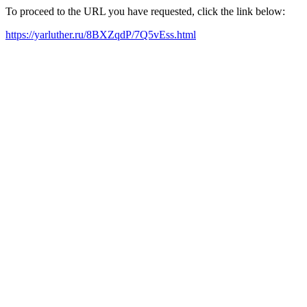
To proceed to the URL you have requested, click the link below:
https://yarluther.ru/8BXZqdP/7Q5vEss.html