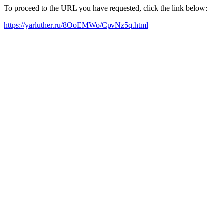
To proceed to the URL you have requested, click the link below:
https://yarluther.ru/8OoEMWo/CpvNz5q.html