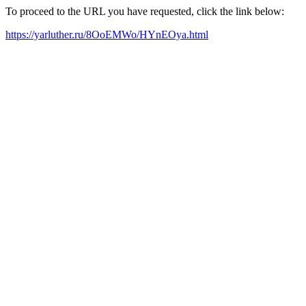
To proceed to the URL you have requested, click the link below:
https://yarluther.ru/8OoEMWo/HYnEOya.html