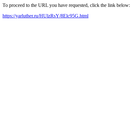
To proceed to the URL you have requested, click the link below:
https://yarluther.ru/HUlzRsY/8Elc95G.html