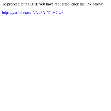
To proceed to the URL you have requested, click the link below:
https://yarluther.ru/INN27AI/DozCJU7.html