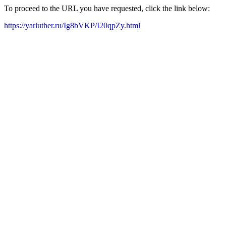
To proceed to the URL you have requested, click the link below:
https://yarluther.ru/Ig8bVKP/I20qpZy.html