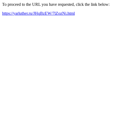
To proceed to the URL you have requested, click the link below:
https://yarluther.ru/JHqBzEW/7lZozNi.html