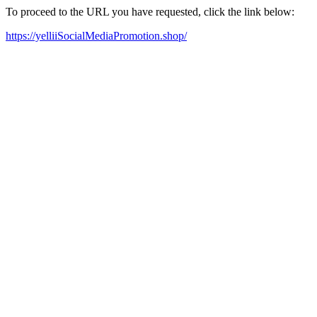
To proceed to the URL you have requested, click the link below:
https://yelliiSocialMediaPromotion.shop/