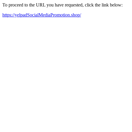
To proceed to the URL you have requested, click the link below:
https://yelpadSocialMediaPromotion.shop/