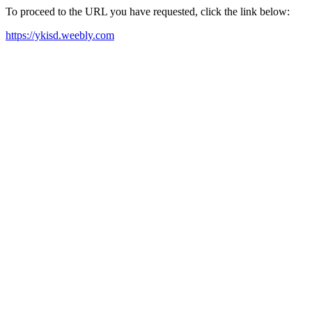
To proceed to the URL you have requested, click the link below:
https://ykisd.weebly.com