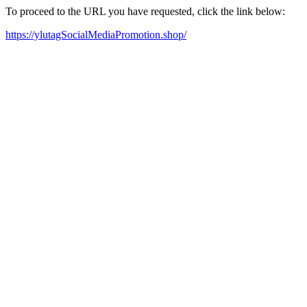
To proceed to the URL you have requested, click the link below:
https://ylutagSocialMediaPromotion.shop/