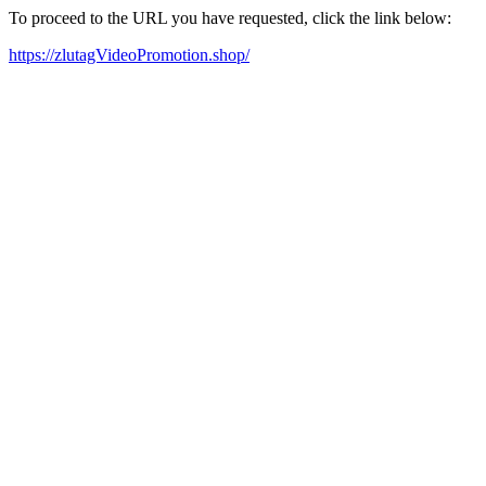
To proceed to the URL you have requested, click the link below:
https://zlutagVideoPromotion.shop/