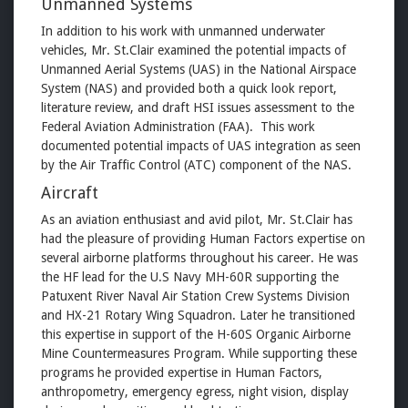
Unmanned Systems
In addition to his work with unmanned underwater
vehicles, Mr. St.Clair examined the potential impacts of
Unmanned Aerial Systems (UAS) in the National Airspace
System (NAS) and provided both a quick look report,
literature review, and draft HSI issues assessment to the
Federal Aviation Administration (FAA). This work
documented potential impacts of UAS integration as seen
by the Air Traffic Control (ATC) component of the NAS.
Aircraft
As an aviation enthusiast and avid pilot, Mr. St.Clair has
had the pleasure of providing Human Factors expertise on
several airborne platforms throughout his career. He was
the HF lead for the U.S Navy MH-60R supporting the
Patuxent River Naval Air Station Crew Systems Division
and HX-21 Rotary Wing Squadron. Later he transitioned
this expertise in support of the H-60S Organic Airborne
Mine Countermeasures Program. While supporting these
programs he provided expertise in Human Factors,
anthropometry, emergency egress, night vision, display