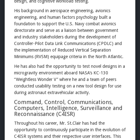
design, and cognitive workload testing.
His background in aerospace engineering, avionics
engineering, and human factors psychology built a
foundation to support the U.S. Navy combat avionics
directorate and serve as a liaison between government
and industry stakeholders during the development of
Controller-Pilot Data Link Communications (CPDLC) and
the implementation of Reduced Vertical Separation
Minimums (RVSM) equipage criteria in the North Atlantic.
He has also had the opportunity to test novel designs in a
microgravity environment aboard NASA’s KC-130
“Weightless Wonder V” where he and a team of peers
conducted usability testing on a new tool design for use
during astronaut extravehicular activity.
Command, Control, Communications,
Computers, Intelligence, Surveillance and
Reconnaissance (C4ISR)
Throughout his career, Mr. St.Clair has had the
opportunity to continuously participate in the evolution of
C4ISR systems and their respective user interfaces. This