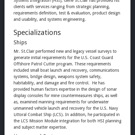
Systems Integration (HSI), Gene St.Clair has provided his
clients with services ranging from strategic planning,
requirements definition, test & evaluation, product design
and usability, and systems engineering.
Specializations
Ships
Mr. St.Clair performed new and legacy vessel surveys to
generate initial requirements for the U.S. Coast Guard
Offshore Patrol Cutter program. These requirements
included small boat launch and recovery, communications
systems, bridge design, weapons system safety,
habitability, and damage and fire control. He has
provided human factors expertise in the design of sonar
display consoles for mine countermeasures ships, as well
as, examined manning requirements for underwater
unmanned vehicle launch and recovery for the U.S. Navy
Littoral Combat Ship (LCS). In addition, he participated in
the LCS Mission Module integration for both HSI planning
and subject matter expertise.