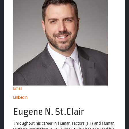
Email
Linkedin
Eugene N. St.Clair
Throughout his career in Human Factors (HF) and Human