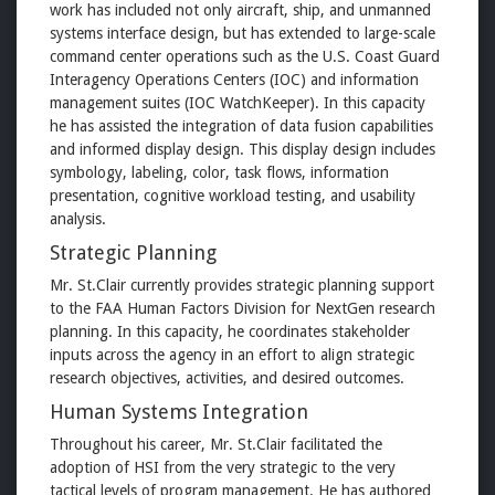
work has included not only aircraft, ship, and unmanned
systems interface design, but has extended to large-scale
command center operations such as the U.S. Coast Guard
Interagency Operations Centers (IOC) and information
management suites (IOC WatchKeeper). In this capacity
he has assisted the integration of data fusion capabilities
and informed display design. This display design includes
symbology, labeling, color, task flows, information
presentation, cognitive workload testing, and usability
analysis.
Strategic Planning
Mr. St.Clair currently provides strategic planning support
to the FAA Human Factors Division for NextGen research
planning. In this capacity, he coordinates stakeholder
inputs across the agency in an effort to align strategic
research objectives, activities, and desired outcomes.
Human Systems Integration
Throughout his career, Mr. St.Clair facilitated the
adoption of HSI from the very strategic to the very
tactical levels of program management. He has authored