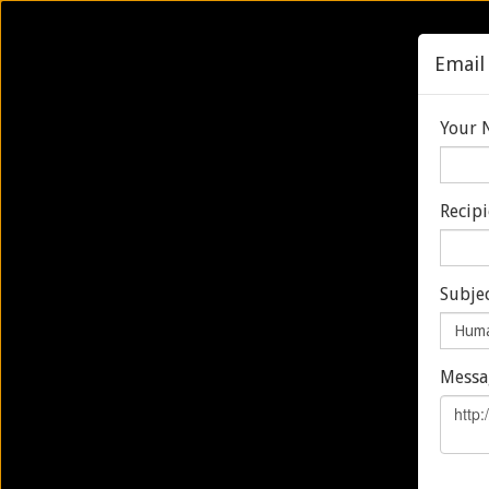
Email 
Your 
Recip
Home
About
Services & Progra
HUMANPROOF
Subjec
PATROL CUT
Messa
SUPPORT