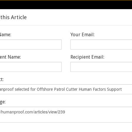
Care
this Article
Home
About
Services & Program
Name:
Your Email:
ient Name:
Recipient Email:
ms
Markets
Discover & Explore
 SELECTED FOR 
t:
TER HUMAN FACT
ge: