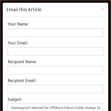
×
Email this Article
Search
Your Name:
Your Email:
Menu
Toggle
navigation
Recipient Name:
HUMANPROOF SELECTED FOR
OFFSHORE PATROL CUTTER
Recipient Email:
HUMAN FACTORS SUPPORT
Subject:
Home
Discover & Explore
Humanproof selected for Offshore Patrol Cutter Human