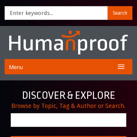
Search
Menu
Toggle
navigati
DISCOVER & EXPLORE
Browse by Topic, Tag & Author or Search.