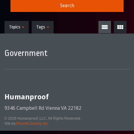
Search
Topics
Tags
Government
Humanproof
9346 Campbell Rd Vienna VA 22182
© 2026 Humanproof, LLC. All Rights Reserved.
Site by
Piccirilli Dorsey, Inc.