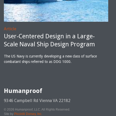
Article
User-Centered Design in a Large-
Scale Naval Ship Design Program
The US Navy is currently developing a new class of surface
combatant ships referred to as DDG 1000.
Humanproof
9346 Campbell Rd Vienna VA 22182
© 2026 Humanproof, LLC. All Rights Reserved.
Site by
Piccirilli Dorsey, Inc.