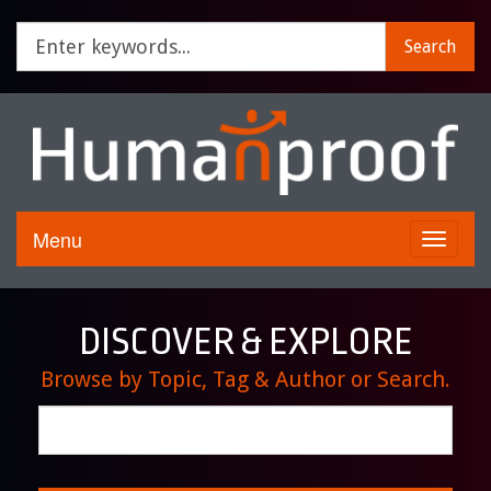
Search
Menu
Toggle
navigati
DISCOVER & EXPLORE
Browse by Topic, Tag & Author or Search.