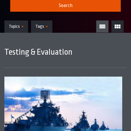
Search
Topics
Tags
Testing & Evaluation