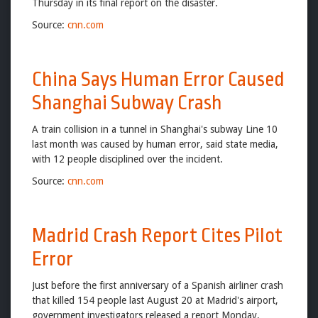
Thursday in its final report on the disaster.
Source:
cnn.com
China Says Human Error Caused
Shanghai Subway Crash
A train collision in a tunnel in Shanghai's subway Line 10
last month was caused by human error, said state media,
with 12 people disciplined over the incident.
Source:
cnn.com
Madrid Crash Report Cites Pilot
Error
Just before the first anniversary of a Spanish airliner crash
that killed 154 people last August 20 at Madrid's airport,
government investigators released a report Monday,