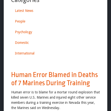
Latest News
People
Psychology
Domestic
International
Human Error Blamed in Deaths
of 7 Marines During Training
Human error is to blame for a mortar round explosion that
killed seven U.S. Marines and injured eight other service
members during a training exercise in Nevada this year,
the Marines said on Wednesday.