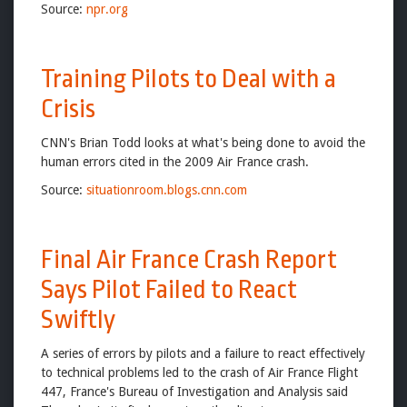
Source:
npr.org
Training Pilots to Deal with a
Crisis
CNN's Brian Todd looks at what's being done to avoid the
human errors cited in the 2009 Air France crash.
Source:
situationroom.blogs.cnn.com
Final Air France Crash Report
Says Pilot Failed to React
Swiftly
A series of errors by pilots and a failure to react effectively
to technical problems led to the crash of Air France Flight
447, France's Bureau of Investigation and Analysis said