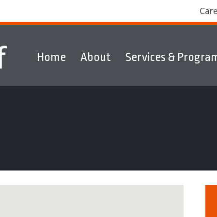
Car
Home
About
Services & Progra
ams
Markets
Discover & Explore