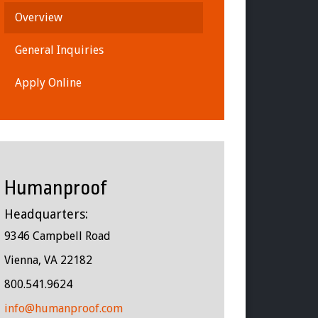
Overview
General Inquiries
Apply Online
Humanproof
Headquarters:
9346 Campbell Road
Vienna, VA 22182
800.541.9624
info@humanproof.com