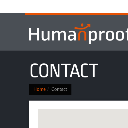
Home
About
Services & Progr
CONTACT
Home
Contact