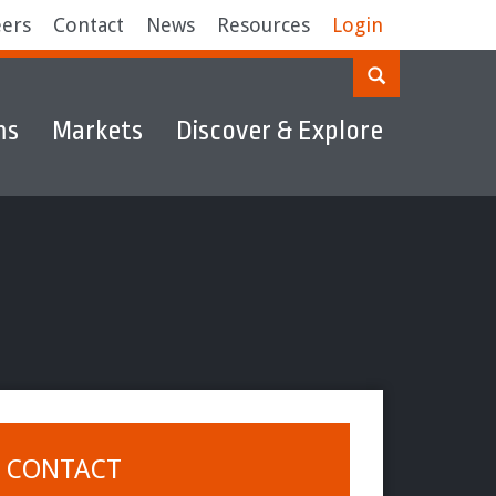
eers
Contact
News
Resources
Login
ms
Markets
Discover & Explore
CONTACT