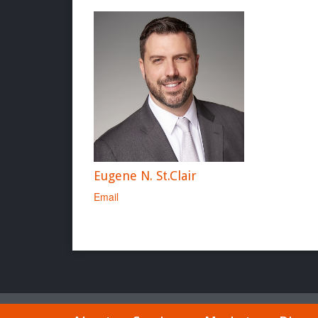
Eugene N. St.Clair
Email