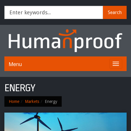
Search
Menu
Toggle
navigati
ENERGY
Home
Markets
Energy