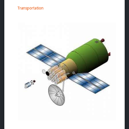
Transportation