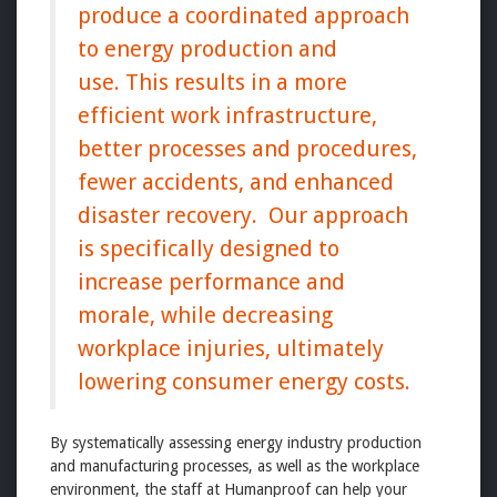
produce a coordinated approach
to energy production and
use. This results in a more
efficient work infrastructure,
better processes and procedures,
fewer accidents, and enhanced
disaster recovery. Our approach
is specifically designed to
increase performance and
morale, while decreasing
workplace injuries, ultimately
lowering consumer energy costs.
By systematically assessing energy industry production
and manufacturing processes, as well as the workplace
environment, the staff at Humanproof can help your