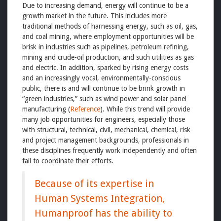
Due to increasing demand, energy will continue to be a
growth market in the future. This includes more
traditional methods of harnessing energy, such as oil, gas,
and coal mining, where employment opportunities will be
brisk in industries such as pipelines, petroleum refining,
mining and crude-oil production, and such utilities as gas
and electric. In addition, sparked by rising energy costs
and an increasingly vocal, environmentally-conscious
public, there is and will continue to be brink growth in
“green industries,” such as wind power and solar panel
manufacturing (
Reference
). While this trend will provide
many job opportunities for engineers, especially those
with structural, technical, civil, mechanical, chemical, risk
and project management backgrounds, professionals in
these disciplines frequently work independently and often
fail to coordinate their efforts.
Because of its expertise in
Human Systems Integration,
Humanproof has the ability to