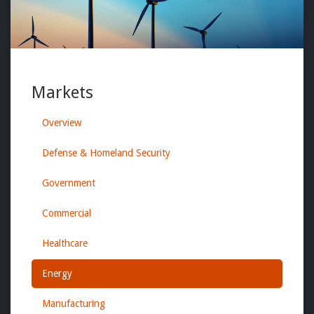
Markets
Overview
Defense & Homeland Security
Government
Commercial
Healthcare
Energy
Manufacturing