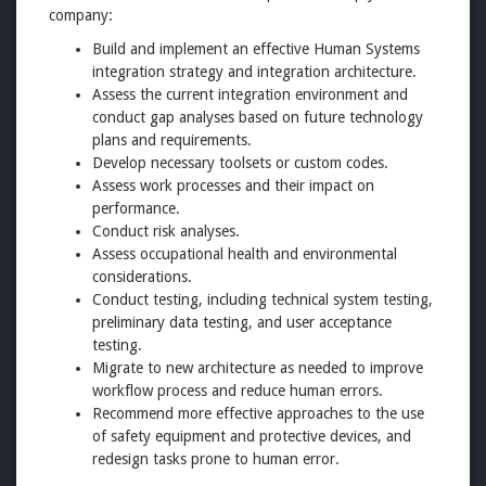
company:
Build and implement an effective Human Systems
integration strategy and integration architecture.
Assess the current integration environment and
conduct gap analyses based on future technology
plans and requirements.
Develop necessary toolsets or custom codes.
Assess work processes and their impact on
performance.
Conduct risk analyses.
Assess occupational health and environmental
considerations.
Conduct testing, including technical system testing,
preliminary data testing, and user acceptance
testing.
Migrate to new architecture as needed to improve
workflow process and reduce human errors.
Recommend more effective approaches to the use
of safety equipment and protective devices, and
redesign tasks prone to human error.