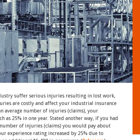
stry suffer serious injuries resulting in lost work,
juries are costly and affect your industrial insurance
n average number of injuries (claims), your
ch as 25% in one year. Stated another way, if you had
 number of injuries (claims) you would pay about
ur experience rating increased by 25% due to