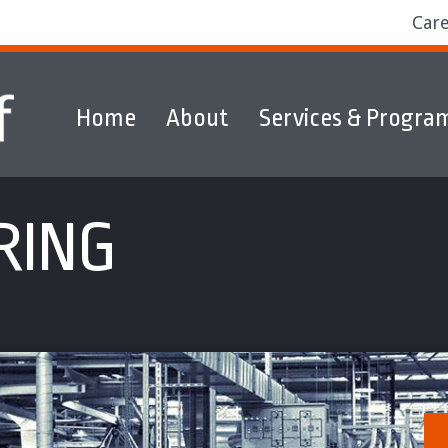
Car
Home
About
Services & Progra
ams
Markets
Discover & Explore
RING