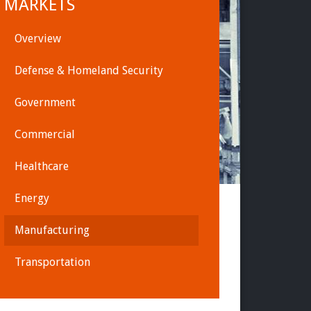
MARKETS
Overview
Defense & Homeland Security
Government
Commercial
Healthcare
Energy
Manufacturing
Transportation