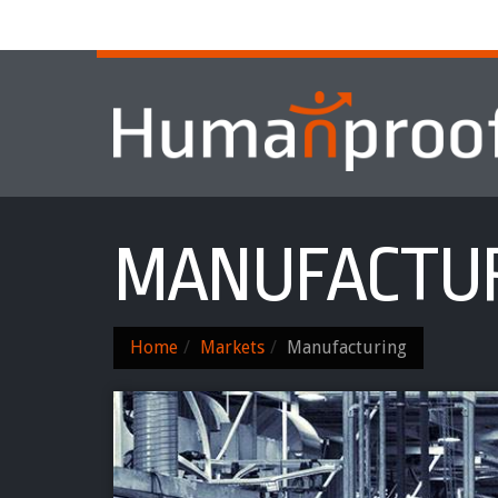
Home
About
Services & Progr
MANUFACTU
Home
Markets
Manufacturing