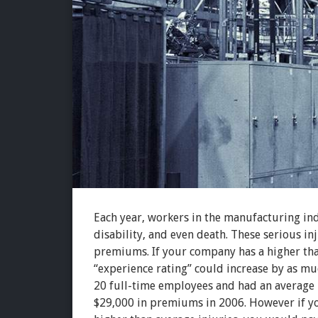
Each year, workers in the manufacturing indu
disability, and even death. These serious in
premiums. If your company has a higher tha
“experience rating” could increase by as mu
20 full-time employees and had an average
$29,000 in premiums in 2006. However if yo