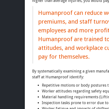
higher than average injuries, you would pay
Humanproof can reduce wor
premiums, and staff turnov
employees and more profita
Humanproof are trained to
attitudes, and workplace c
pay for themselves.
By systematically examining a given manuf
staff at Humanproof identify:
Repetitive motions or body postures t
Worker attitudes regarding safety eq
Material handling requirements (Liftin
Inspection tasks prone to error due to 
Worker fatigue and impacts of shiftw