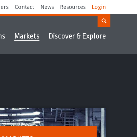
eers
Contact
News
Resources
Login
ms
Markets
Discover & Explore