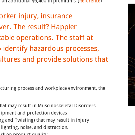
 an additional $6,400 in premiums. (
Reference
)
ker injury, insurance
er. The result? Happier
ble operations. The staff at
 identify hazardous processes,
ultures and provide solutions that
acturing process and workplace environment, the
hat may result in Musculoskeletal Disorders
uipment and protection devices
g and Twisting) that may result in injury
lighting, noise, and distraction.
ork on product quality