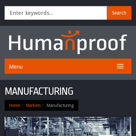
Search
Menu
Toggle
navigati
MANUFACTURING
Home
Markets
Manufacturing