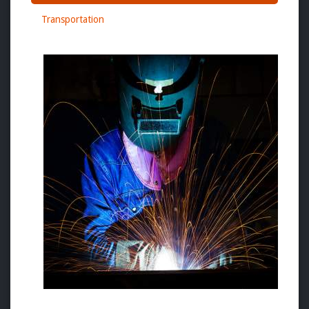
Transportation