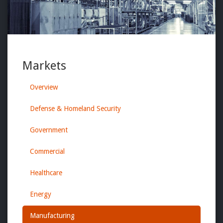
Markets
Overview
Defense & Homeland Security
Government
Commercial
Healthcare
Energy
Manufacturing