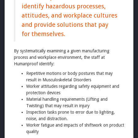
identify hazardous processes,
attitudes, and workplace cultures
and provide solutions that pay
for themselves.
By systematically examining a given manufacturing
process and workplace environment, the staff at
Humanproof identify:
Repetitive motions or body postures that may
result in Musculoskeletal Disorders
Worker attitudes regarding safety equipment and
protection devices
Material handling requirements (Lifting and
Twisting) that may result in injury
Inspection tasks prone to error due to lighting,
noise, and distraction.
Worker fatigue and impacts of shiftwork on product
quality