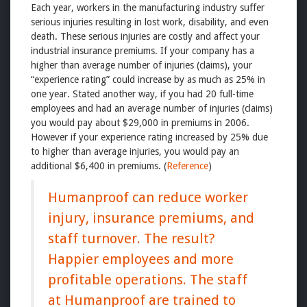
Each year, workers in the manufacturing industry suffer
serious injuries resulting in lost work, disability, and even
death. These serious injuries are costly and affect your
industrial insurance premiums. If your company has a
higher than average number of injuries (claims), your
“experience rating” could increase by as much as 25% in
one year. Stated another way, if you had 20 full-time
employees and had an average number of injuries (claims)
you would pay about $29,000 in premiums in 2006.
However if your experience rating increased by 25% due
to higher than average injuries, you would pay an
additional $6,400 in premiums. (
Reference
)
Humanproof can reduce worker
injury, insurance premiums, and
staff turnover. The result?
Happier employees and more
profitable operations. The staff
at Humanproof are trained to