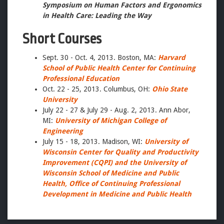
Symposium on Human Factors and Ergonomics
in Health Care: Leading the Way
Short Courses
Sept. 30 - Oct. 4, 2013. Boston, MA:
Harvard
School of Public Health Center for Continuing
Professional Education
Oct. 22 - 25, 2013. Columbus, OH:
Ohio State
University
July 22 - 27 & July 29 - Aug. 2, 2013. Ann Abor,
MI:
University of Michigan College of
Engineering
July 15 - 18, 2013. Madison, WI:
University of
Wisconsin Center for Quality and Productivity
Improvement (CQPI) and the University of
Wisconsin School of Medicine and Public
Health, Office of Continuing Professional
Development in Medicine and Public Health