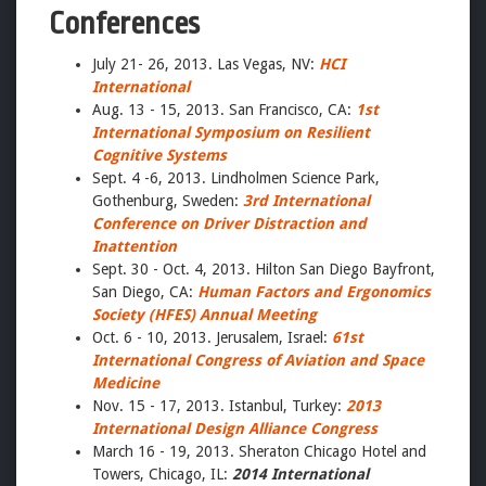
Conferences
July 21- 26, 2013. Las Vegas, NV:
HCI
International
Aug. 13 - 15, 2013. San Francisco, CA:
1st
International Symposium on Resilient
Cognitive Systems
Sept. 4 -6, 2013. Lindholmen Science Park,
Gothenburg, Sweden:
3rd International
Conference on Driver Distraction and
Inattention
Sept. 30 - Oct. 4, 2013. Hilton San Diego Bayfront,
San Diego, CA:
Human Factors and Ergonomics
Society (HFES) Annual Meeting
Oct. 6 - 10, 2013. Jerusalem, Israel:
61st
International Congress of Aviation and Space
Medicine
Nov. 15 - 17, 2013. Istanbul, Turkey:
2013
International Design Alliance Congress
March 16 - 19, 2013. Sheraton Chicago Hotel and
Towers, Chicago, IL:
2014 International