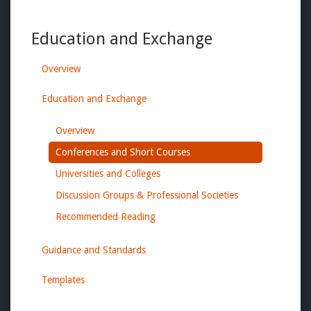
Education and Exchange
Overview
Education and Exchange
Overview
Conferences and Short Courses
Universities and Colleges
Discussion Groups & Professional Societies
Recommended Reading
Guidance and Standards
Templates