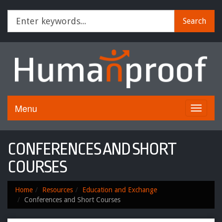
Search
Menu
Toggle
navigati
CONFERENCES AND SHORT
COURSES
Home
Resources
Education and Exchange
Conferences and Short Courses