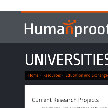
Home
About
Services & Progr
UNIVERSITIE
Home
Resources
Education and Exchange
Current Research Projects