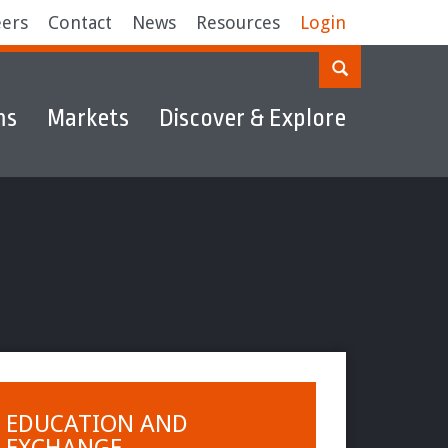
eers
Contact
News
Resources
Login
ms
Markets
Discover & Explore
EDUCATION AND