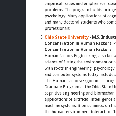
empirical issues and emphasizes resear
problems. The program builds bridge
psychology. Many applications of cogn
and many doctoral students who comp
professionals.
Ohio State University
- M.S. Indus
Concentration in Human Factors; P
Concentration in Human Factors
Human Factors Engineering, also known
science of fitting the environment or a 
with roots in engineering, psychology
and computer systems today include 
The Human Factors/Ergonomics progra
Graduate Program at the Ohio State Uni
cognitive engineering and biomechanic
applications of artificial intelligence
machine systems. Biomechanics, on the
the human-environment interaction. To