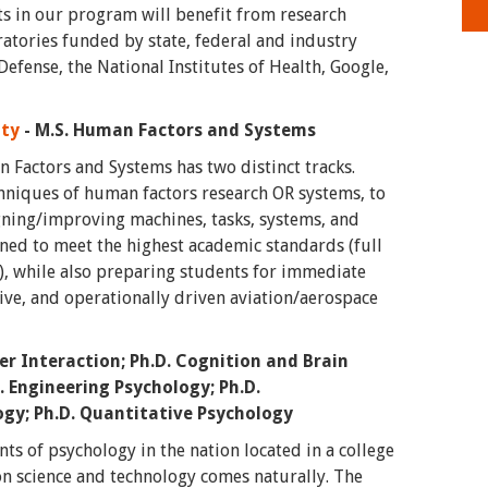
ts in our program will benefit from research
ratories funded by state, federal and industry
efense, the National Institutes of Health, Google,
ity
- M.S. Human Factors and Systems
 Factors and Systems has two distinct tracks.
hniques of human factors research OR systems, to
gning/improving machines, tasks, systems, and
ned to meet the highest academic standards (full
s), while also preparing students for immediate
ive, and operationally driven aviation/aerospace
 Interaction; Ph.D. Cognition and Brain
D. Engineering Psychology; Ph.D.
ogy; Ph.D. Quantitative Psychology
ts of psychology in the nation located in a college
on science and technology comes naturally. The