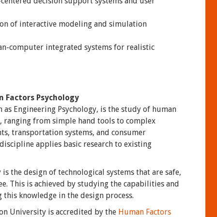
centered decision support systems and user
on of interactive modeling and simulation
n-computer integrated systems for realistic
n Factors Psychology
 as Engineering Psychology, is the study of human
s, ranging from simple hand tools to complex
nts, transportation systems, and consumer
iscipline applies basic research to existing
s the design of technological systems that are safe,
e. This is achieved by studying the capabilities and
 this knowledge in the design process.
 University is accredited by the
Human Factors