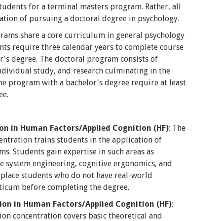
tudents for a terminal masters program. Rather, all
ation of pursuing a doctoral degree in psychology.
ograms share a core curriculum in general psychology
ts require three calendar years to complete course
r's degree. The doctoral program consists of
dividual study, and research culminating in the
he program with a bachelor's degree require at least
ee.
ion in Human Factors/Applied Cognition (HF)
: The
ntration trains students in the application of
ms. Students gain expertise in such areas as
e system engineering, cognitive ergonomics, and
 place students who do not have real-world
acticum before completing the degree.
ion in Human Factors/Applied Cognition (HF)
:
on concentration covers basic theoretical and