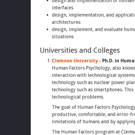
design and implementation of human-
interfaces
design, implementation, and applicati
architectures
design, implement, and evaluate huma
situations
Universities and Colleges
Clemson University
- Ph.D. in Huma
Human Factors Psychology, also known
interaction with technological system
technology such as nuclear power pla
technology such as smartphones. This d
technological problems.
The goal of Human Factors Psychology i
productive, comfortable, and error-fre
limitations of humans and by applying
The Human Factors program at Clemson