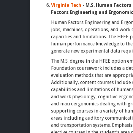
Virginia Tech
-
M.S. Human Factors
Factors Engineering and Ergonomi
Human Factors Engineering and Ergono
jobs, machines, operations, and work
capacities and limitations. The HFEE p
human performance knowledge to the 
generate new experimental data requi
The M.S. degree in the HFEE option e
Foundation coursework includes a deta
evaluation methods that are appropri
Additionally, content courses include
capabilities and limitations of human
and work physiology, cognitive ergon
and macroergonomics dealing with gr
supporting courses in a variety of hu
areas including auditory communicatio
and transportation systems. Emphasis 
elective courses in the student’s area