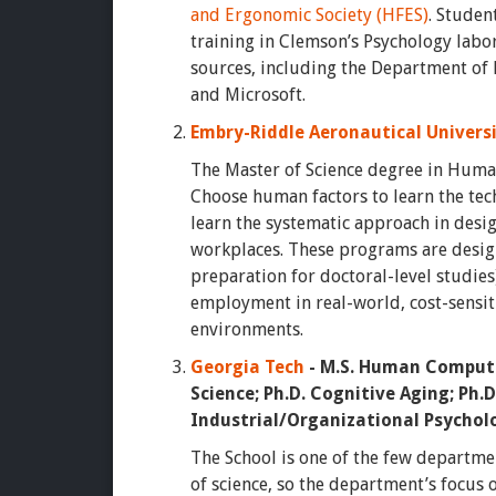
and Ergonomic Society (HFES)
. Studen
training in Clemson’s Psychology labo
sources, including the Department of D
and Microsoft.
Embry-Riddle Aeronautical Univers
The Master of Science degree in Human
Choose human factors to learn the tec
learn the systematic approach in desi
workplaces. These programs are desig
preparation for doctoral-level studie
employment in real-world, cost-sensit
environments.
Georgia Tech
- M.S. Human Computer
Science; Ph.D. Cognitive Aging; Ph.
Industrial/Organizational Psychol
The School is one of the few departmen
of science, so the department’s focus 