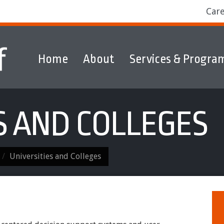
Car
Home
About
Services & Progra
ams
Markets
Discover & Explore
S AND COLLEGES
Universities and Colleges