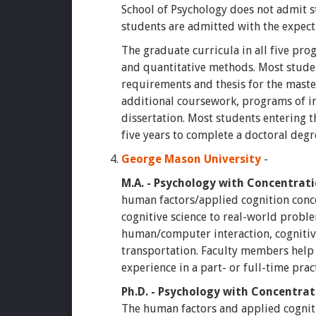
School of Psychology does not admit s
students are admitted with the expect
The graduate curricula in all five pr
and quantitative methods. Most studen
requirements and thesis for the maste
additional coursework, programs of in
dissertation. Most students entering t
five years to complete a doctoral degr
George Mason University
-
M.A. - Psychology with Concentrat
human factors/applied cognition conce
cognitive science to real-world proble
human/computer interaction, cognitiv
transportation. Faculty members help
experience in a part- or full-time pr
Ph.D. - Psychology with Concentrat
The human factors and applied cogniti