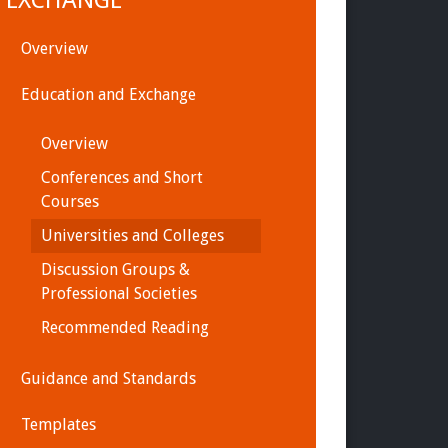
EXCHANGE
Overview
Education and Exchange
Overview
Conferences and Short
Courses
Universities and Colleges
Discussion Groups &
Professional Societies
Recommended Reading
Guidance and Standards
Templates