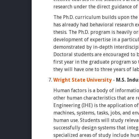
research under the direct guidance o
The Ph.D. curriculum builds upon the
has already had behavioral research e
thesis. The Ph.D. program is heavily 
development of expertise in a particul
demonstrated by in-depth interdiscipl
Doctoral students are encouraged to 
first year in the graduate program so 
they will have one to three years of la
Wright State University
-
M.S. Indu
Human factors is a body of informatio
other human characteristics that are 
Engineering (IHE) is the application o
machines, systems, tasks, jobs, and en
human use. Students will study relevan
successfully design systems that inte
specialized areas of study include hu