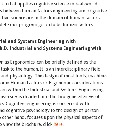
ch that applies cognitive science to real-world
s between human factors engineering and cognitive
itive science are in the domain of human factors,
lete our program go on to be human factors
trial and Systems Engineering with
h.D. Industrial and Systems Engineering with
 as Ergonomics, can be briefly defined as the
task to the human. It is an interdisciplinary field
, and physiology. The design of most tools, machines
some Human Factors or Ergonomic considerations.
m within the Industrial and Systems Engineering
versity is divided into the two general areas of
s. Cognitive engineering is concerned with
 and cognitive psychology to the design of person-
 other hand, focuses upon the physical aspects of
 view the brochure, click
here
.