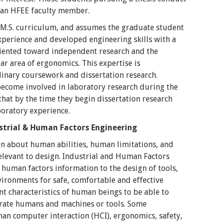
f an HFEE faculty member.
 M.S. curriculum, and assumes the graduate student
xperience and developed engineering skills with a
oriented toward independent research and the
ar area of ergonomics. This expertise is
inary coursework and dissertation research.
become involved in laboratory research during the
that by the time they begin dissertation research
boratory experience.
strial & Human Factors Engineering
n about human abilities, human limitations, and
relevant to design. Industrial and Human Factors
f human factors information to the design of tools,
vironments for safe, comfortable and effective
t characteristics of human beings to be able to
grate humans and machines or tools. Some
man computer interaction (HCI), ergonomics, safety,