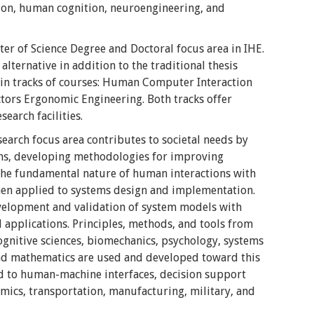
ion, human cognition, neuroengineering, and
er of Science Degree and Doctoral focus area in IHE.
lternative in addition to the traditional thesis
in tracks of courses: Human Computer Interaction
ors Ergonomic Engineering. Both tracks offer
search facilities.
arch focus area contributes to societal needs by
ems, developing methodologies for improving
 the fundamental nature of human interactions with
hen applied to systems design and implementation.
development and validation of system models with
l applications. Principles, methods, and tools from
ognitive sciences, biomechanics, psychology, systems
and mathematics are used and developed toward this
ed to human-machine interfaces, decision support
mics, transportation, manufacturing, military, and