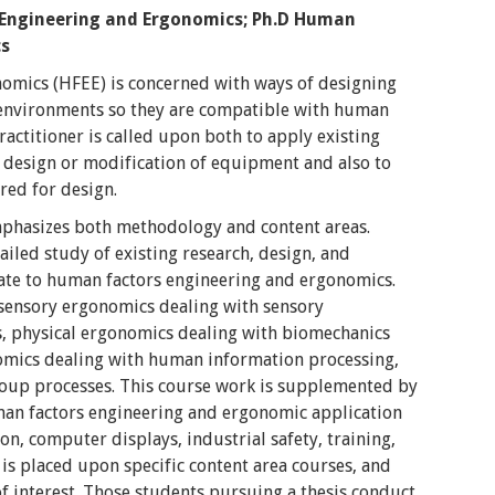
 Engineering and Ergonomics;
Ph.D Human
cs
mics (HFEE) is concerned with ways of designing
 environments so they are compatible with human
ractitioner is called upon both to apply existing
design or modification of equipment and also to
red for design.
mphasizes both methodology and content areas.
iled study of existing research, design, and
ate to human factors engineering and ergonomics.
 sensory ergonomics dealing with sensory
s, physical ergonomics dealing with biomechanics
omics dealing with human information processing,
oup processes. This course work is supplemented by
man factors engineering and ergonomic application
n, computer displays, industrial safety, training,
is placed upon specific content area courses, and
 of interest. Those students pursuing a thesis conduct