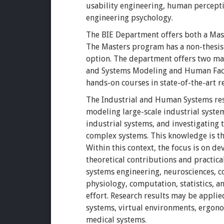
usability engineering, human percept
engineering psychology.
The BIE Department offers both a Mast
The Masters program has a non-thesis a
option. The department offers two ma
and Systems Modeling and Human Fact
hands-on courses in state-of-the-art re
The Industrial and Human Systems rese
modeling large-scale industrial syst
industrial systems, and investigating
complex systems. This knowledge is t
Within this context, the focus is on 
theoretical contributions and practica
systems engineering, neurosciences, c
physiology, computation, statistics, 
effort. Research results may be appli
systems, virtual environments, ergono
medical systems.