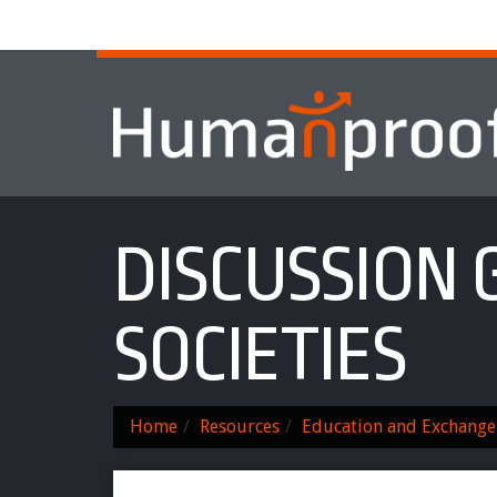
Home
About
Services & Progr
DISCUSSION 
SOCIETIES
Home
Resources
Education and Exchange