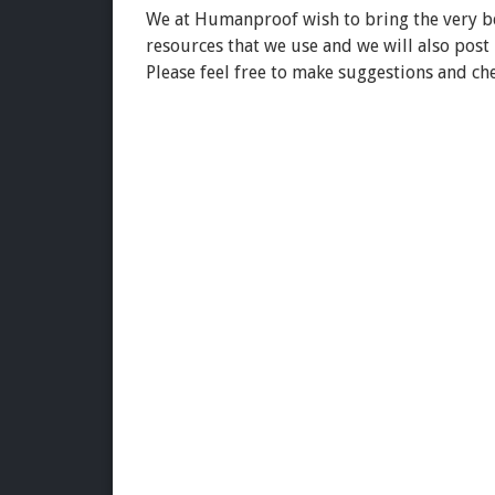
We at Humanproof wish to bring the very bes
resources that we use and we will also post
Please feel free to make suggestions and ch