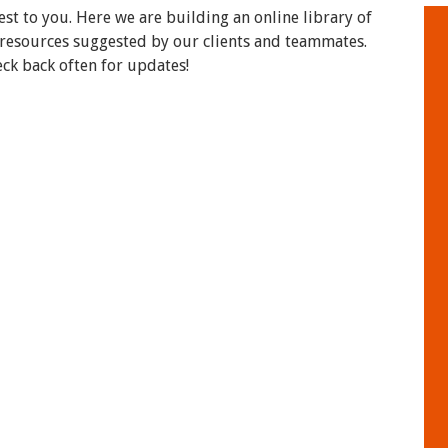
t to you. Here we are building an online library of
 resources suggested by our clients and teammates.
eck back often for updates!