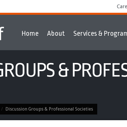
Car
Home
About
Services & Progra
ams
Markets
Discover & Explore
GROUPS & PROFE
Discussion Groups & Professional Societies