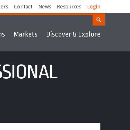
eers
Contact
News
Resources
Login
ms
Markets
Discover & Explore
SSIONAL