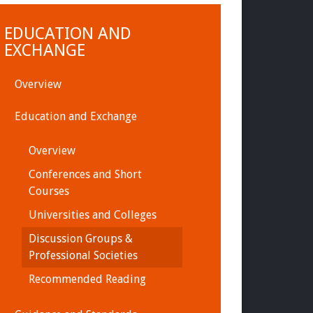
EDUCATION AND
EXCHANGE
Overview
Education and Exchange
Overview
Conferences and Short
Courses
Universities and Colleges
Discussion Groups &
Professional Societies
Recommended Reading